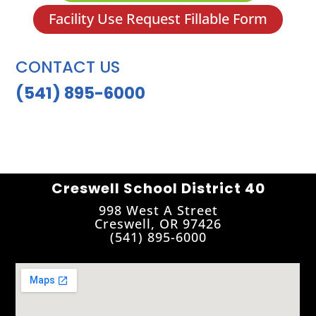
Facility Use Request Fillable Form
CONTACT US
(541) 895-6000
Creswell School District 40
998 West A Street
Creswell, OR 97426
(541) 895-6000