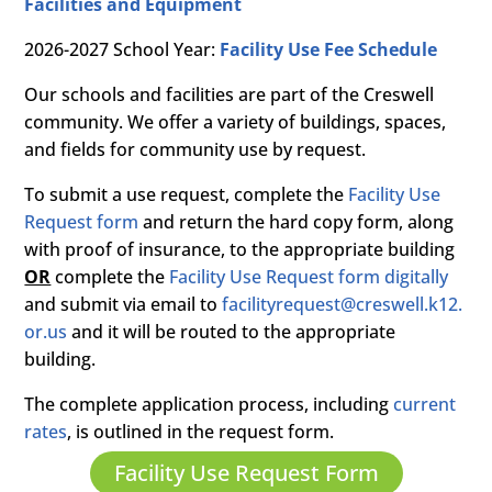
Facilities and Equipment
2026-2027 School Year:
Facility Use Fee Schedule
Our schools and facilities are part of the Creswell
community. We offer a variety of buildings, spaces,
and fields for community use by request.
To submit a use request, complete the
Facility Use
Request form
and return the hard copy form, along
with proof of insurance, to the appropriate building
OR
complete the
Facility Use Request form digitally
and submit via email to
facilityrequest@creswell.k12.
or.us
and it will be routed to the appropriate
building.
The complete application process, including
current
rates
, is outlined in the request form.
Facility Use Request Form