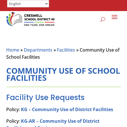
Home
»
Departments
»
Facilities
»
Community Use of
School Facilities
COMMUNITY USE OF SCHOOL
FACILITIES
Facility Use Requests
Policy:
KG – Community Use of District Facilities
Policy:
KG-AR – Community Use of District