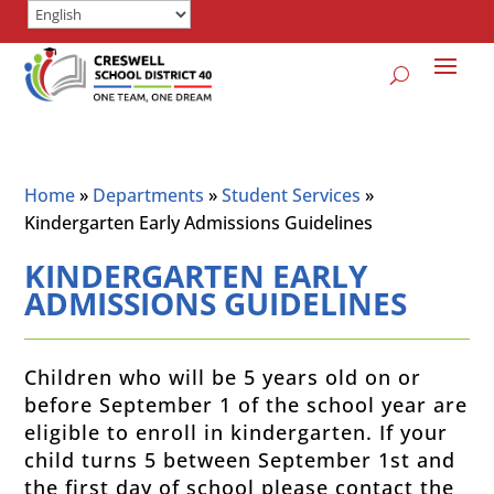
Home
»
Departments
»
Student Services
»
Kindergarten Early Admissions Guidelines
KINDERGARTEN EARLY
ADMISSIONS GUIDELINES
Children who will be 5 years old on or
before September 1 of the school year are
eligible to enroll in kindergarten.
If your
child turns 5 between September 1st and
the first day of school please contact the