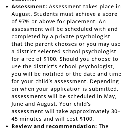
Assessment:
Assessment takes place in
August. Students must achieve a score
of 97% or above for placement. An
assessment will be scheduled with and
completed by a private psychologist
that the parent chooses or you may use
a district selected school psychologist
for a fee of $100. Should you choose to
use the district’s school psychologist,
you will be notified of the date and time
for your child’s assessment. Depending
on when your application is submitted,
assessments will be scheduled in May,
June and August. Your child’s
assessment will take approximately 30–
45 minutes and will cost $100.
Review and recommendation:
The