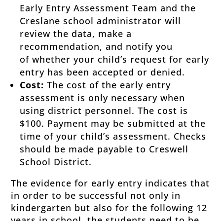
Early Entry Assessment Team and the
Creslane school administrator will
review the data, make a
recommendation, and notify you
of whether your child’s request for early
entry has been accepted or denied.
Cost:
The cost of the early entry
assessment is only necessary when
using district personnel. The cost is
$100. Payment may be submitted at the
time of your child’s assessment. Checks
should be made payable to Creswell
School District.
The evidence for early entry indicates that
in order to be successful not only in
kindergarten but also for the following 12
years in school, the students need to be