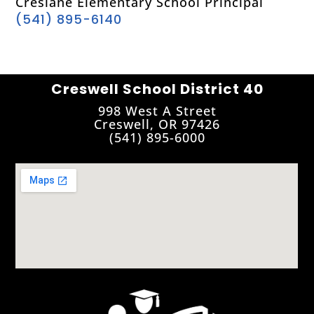
Creslane Elementary School Principal
(541) 895-6140
Creswell School District 40
998 West A Street
Creswell, OR 97426
(541) 895-6000