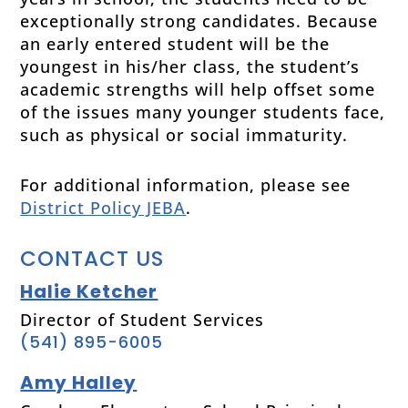
exceptionally strong candidates. Because
an early entered student will be the
youngest in his/her class, the student’s
academic strengths will help offset some
of the issues many younger students face,
such as physical or social immaturity.
For additional information, please see
District Policy JEBA
.
CONTACT US
Halie Ketcher
Director of Student Services
(541) 895-6005
Amy Halley