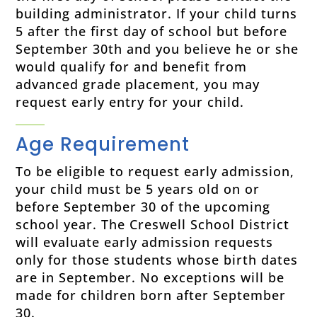
building administrator.
If your child turns
5 after the first day of school but before
September 30th and you believe he or she
would qualify for and benefit from
advanced grade placement, you may
request early entry for your child.
Age Requirement
To be eligible to request early admission,
your child must be 5 years old on or
before September 30 of the upcoming
school year. The Creswell School District
will evaluate early admission requests
only for those students whose birth dates
are in September. No exceptions will be
made for children born after September
30.