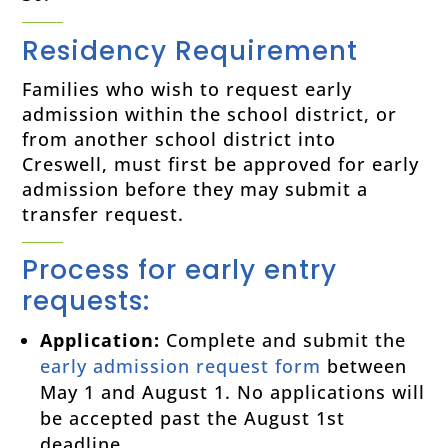
Residency Requirement
Families who wish to request early
admission within the school district, or
from another school district into
Creswell, must first be approved for early
admission before they may submit a
transfer request.
Process for early entry
requests:
Application:
Complete and submit the
early admission request form
between
May 1 and August 1. No applications will
be accepted past the August 1st
deadline.