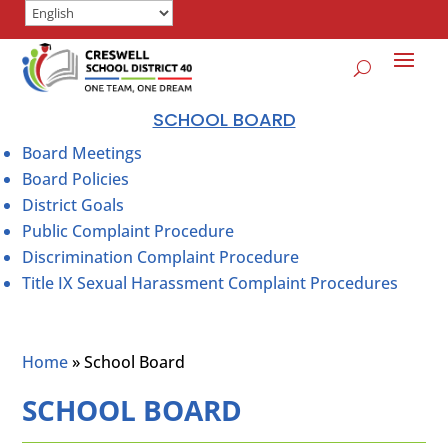
SCHOOL BOARD
Board Meetings
Board Policies
District Goals
Public Complaint Procedure
Discrimination Complaint Procedure
Title IX Sexual Harassment Complaint Procedures
Home
»
School Board
SCHOOL BOARD