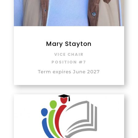
Mary Stayton
VICE CHAIR
POSITION #7
Term expires June 2027