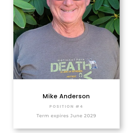
Mike Anderson
POSITION #4
Term expires June 2029