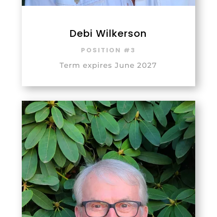
Debi Wilkerson
POSITION #3
Term expires June 2027