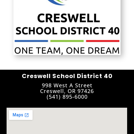
Creswell School District 40
998 West A Street
Creswell, OR 97426
(541) 895-6000