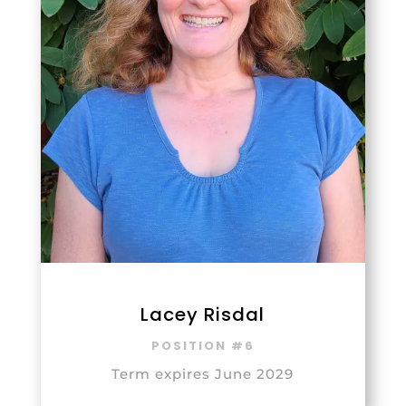
Lacey Risdal
POSITION #6
Term expires June 2029