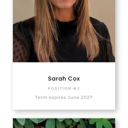
Sarah Cox
POSITION #2
Term expires June 2027