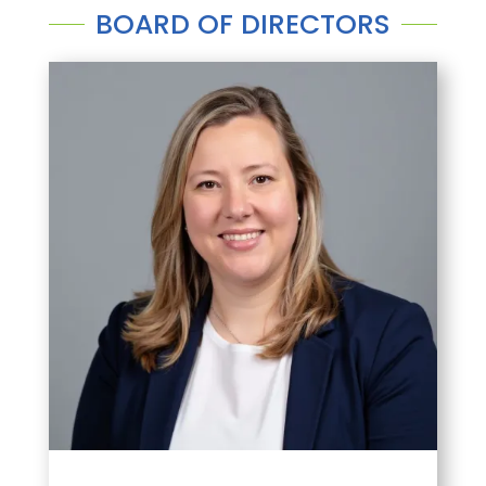
BOARD OF DIRECTORS