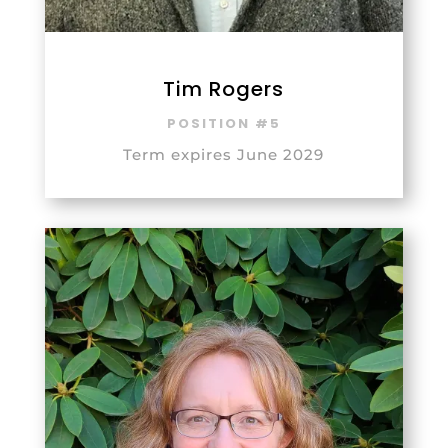
Tim Rogers
POSITION #5
Term expires June 2029