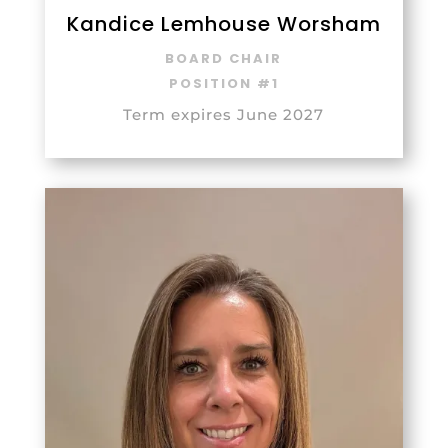
Kandice Lemhouse Worsham
BOARD CHAIR
POSITION #1
Term expires June 2027