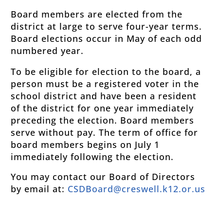
Board members are elected from the
district at large to serve four-year terms.
Board elections occur in May of each odd
numbered year.
To be eligible for election to the board, a
person must be a registered voter in the
school district and have been a resident
of the district for one year immediately
preceding the election. Board members
serve without pay. The term of office for
board members begins on July 1
immediately following the election.
You may contact our Board of Directors
by email at:
CSDBoard@creswell.k12.or.us