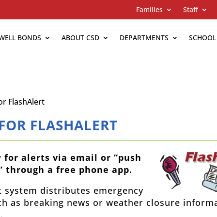
Families
Staff
WELL BONDS
ABOUT CSD
DEPARTMENTS
SCHOOL
or FlashAlert
 FOR FLASHALERT
y
for alerts via email or “push
” through a free phone app.
t system distributes emergency
h as breaking news or weather closure inform
.