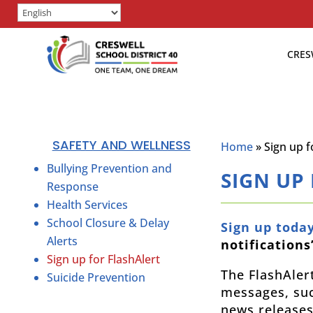
CRES
SAFETY AND WELLNESS
Home
»
Sign up f
Bullying Prevention and
SIGN UP
Response
Health Services
School Closure & Delay
Sign up toda
Alerts
notifications
Sign up for FlashAlert
The FlashAler
Suicide Prevention
messages, suc
news releases