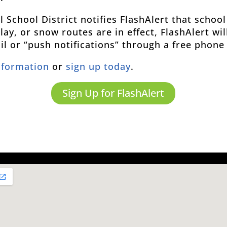
School District notifies FlashAlert that school
ay, or snow routes are in effect, FlashAlert wi
ail or “push notifications” through a free phone
nformation
or
sign up today
.
Sign Up for FlashAlert