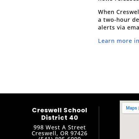
When Creswell 
a two-hour del
alerts via em
Learn more i
Creswell School
District 40
998 West A Street
Creswell, OR 97426