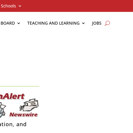
Schools
 BOARD
TEACHING AND LEARNING
JOBS
ation, and