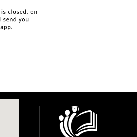
 is closed, on
ll send you
 app.