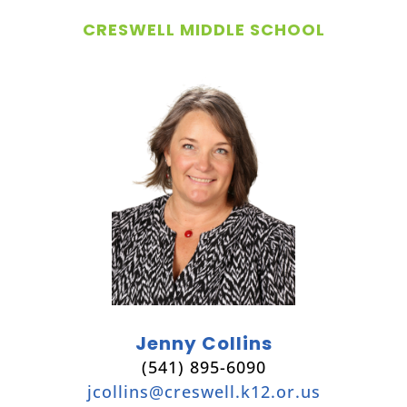
CRESWELL MIDDLE SCHOOL
Jenny Collins
(541) 895-6090
jcollins@creswell.k12.or.us