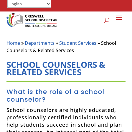
Home
»
Departments
»
Student Services
»
School
Counselors & Related Services
SCHOOL COUNSELORS &
RELATED SERVICES
What is the role of a school
counselor?
School counselors are highly educated,
professionally certified individuals who
help students succeed in school and plan
their careers. An integral part of the total