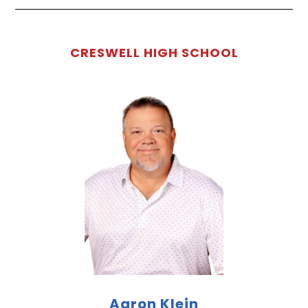
CRESWELL HIGH SCHOOL
Aaron Klein