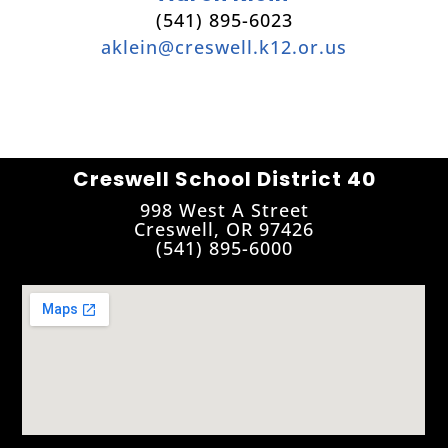
(541) 895-6023
aklein@creswell.k12.or.us
Creswell School District 40
998 West A Street
Creswell, OR 97426
(541) 895-6000