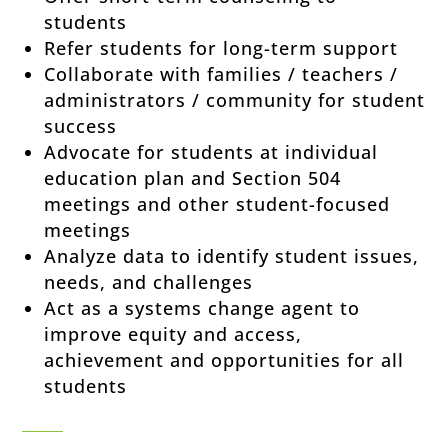
students
Refer students for long-term support
Collaborate with families / teachers /
administrators / community for student
success
Advocate for students at individual
education plan and Section 504
meetings and other student-focused
meetings
Analyze data to identify student issues,
needs, and challenges
Act as a systems change agent to
improve equity and access,
achievement and opportunities for all
students