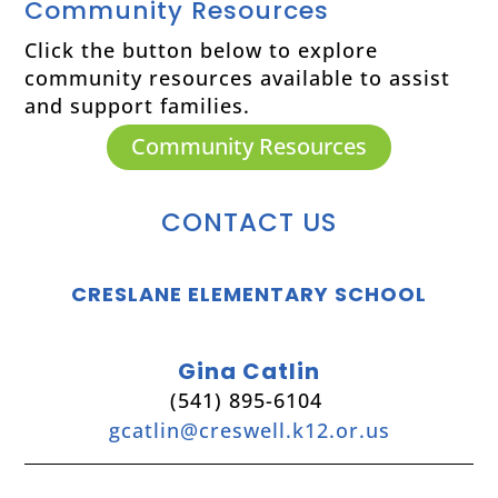
Community Resources
Click the button below to explore
community resources available to assist
and support families.
Community Resources
CONTACT US
CRESLANE ELEMENTARY SCHOOL
Gina Catlin
(541) 895-6104
gcatlin@creswell.k12.or.us