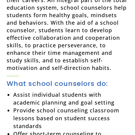
education system, school counselors help
students form healthy goals, mindsets
and behaviors. With the aid of a school
counselor, students learn to develop
effective collaboration and cooperation
skills, to practice perseverance, to
enhance their time management and
study skills, and to establish self-
motivation and self-direction habits.
What school counselors do:
Assist individual students with
academic planning and goal setting
Provide school counseling classroom
lessons based on student success
standards
Offer short-term counseling to