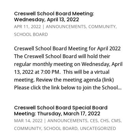
Creswell School Board Meeting:
Wednesday, April 13, 2022
APR 11, 2022
|
ANNOUNCEMENTS
,
COMMUNITY
,
SCHOOL BOARD
Creswell School Board Meeting for April 2022
The Creswell School Board will hold their
regular monthly meeting on Wednesday, April
13, 2022 at 7:00 PM. This will be a virtual
meeting. Review the meeting agenda (link)
Please click the link below to join the School...
Creswell School Board Special Board
Meeting: Thursday, March 17, 2022
MAR 14, 2022
|
ANNOUNCEMENTS
,
CES
,
CHS
,
CMS
,
COMMUNITY
,
SCHOOL BOARD
,
UNCATEGORIZED