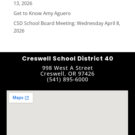
13, 2026
Get to Know Amy Aguero
CSD School Board Meeting: Wednesday April 8,
2026
Creswell School District 40
998 West A Street
Creswell, OR 97426
(541) 895-6000