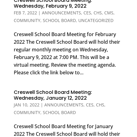
Creswell School Board Meeting:
Wednesday, February 9, 2022
FEB 7, 2022
|
ANNOUNCEMENTS
,
CES
,
CHS
,
CMS
,
COMMUNITY
,
SCHOOL BOARD
,
UNCATEGORIZED
Creswell School Board Meeting for February
2022 The Creswell School Board will hold their
regular monthly meeting on Wednesday,
February 9, 2022 at 7:00 PM. This will be a
virtual meeting. Review the meeting agenda.
Please click the link below to...
Creswell School Board Meeting:
Wednesday, January 12, 2022
JAN 10, 2022
|
ANNOUNCEMENTS
,
CES
,
CHS
,
COMMUNITY
,
SCHOOL BOARD
Creswell School Board Meeting for January
2022 The Creswell School Board will hold their