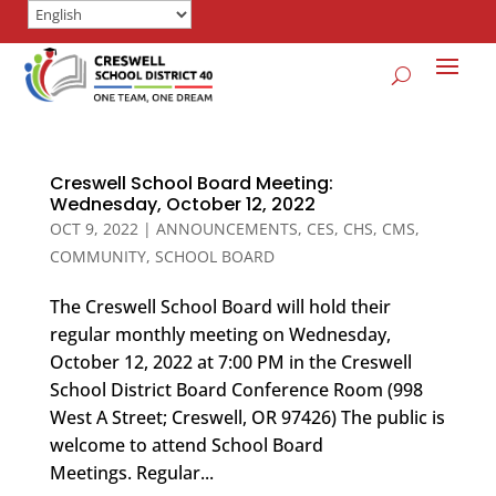
Creswell School Board Meeting:
Wednesday, October 12, 2022
OCT 9, 2022
|
ANNOUNCEMENTS
,
CES
,
CHS
,
CMS
,
COMMUNITY
,
SCHOOL BOARD
The Creswell School Board will hold their
regular monthly meeting on Wednesday,
October 12, 2022 at 7:00 PM in the Creswell
School District Board Conference Room (998
West A Street; Creswell, OR 97426) The public is
welcome to attend School Board
Meetings. Regular...