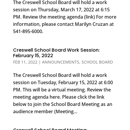
The Creswell School Board will hold a work
session on Thursday, March 17, 2022 at 6:15
PM. Review the meeting agenda (link) For more
information, please contact Marilyn Cruzan at
541-895-6000.
Creswell School Board Work Session:
February 15, 2022
FEB 11, 2022
|
ANNOUNCEMENTS
,
SCHOOL BOARD
The Creswell School Board will hold a work
session on Tuesday, February 15, 2022 at 6:00
PM. This will be a virtual meeting. Review the
meeting agenda here. Please click the link
below to join the School Board Meeting as an
audience member (Meeting...