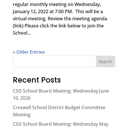
regular monthly meeting on Wednesday,
January 12, 2022 at 7:00 PM. This will be a
virtual meeting. Review the meeting agenda
(link) Please click the link below to join the
School...
« Older Entries
Search
Recent Posts
CSD School Board Meeting: Wednesday June
10, 2026
Creswell School District Budget Committee
Meeting
CSD School Board Meeting: Wednesday May