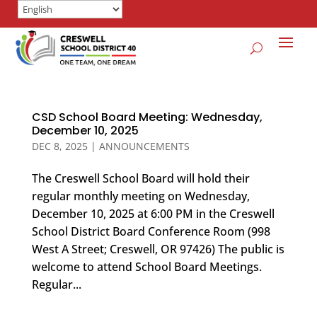
CSD School Board Meeting: Wednesday,
December 10, 2025
DEC 8, 2025
|
ANNOUNCEMENTS
The Creswell School Board will hold their
regular monthly meeting on Wednesday,
December 10, 2025 at 6:00 PM in the Creswell
School District Board Conference Room (998
West A Street; Creswell, OR 97426) The public is
welcome to attend School Board Meetings.
Regular...