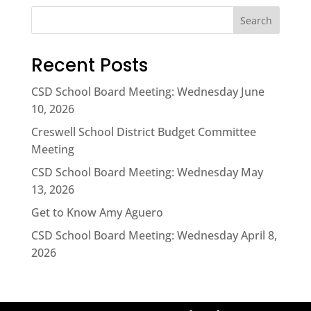
Search
Recent Posts
CSD School Board Meeting: Wednesday June
10, 2026
Creswell School District Budget Committee
Meeting
CSD School Board Meeting: Wednesday May
13, 2026
Get to Know Amy Aguero
CSD School Board Meeting: Wednesday April 8,
2026