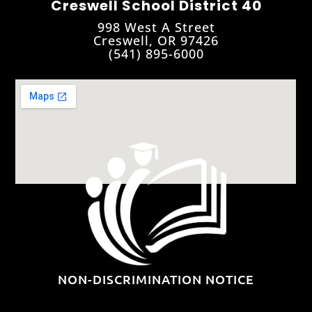
Creswell School District 40
998 West A Street
Creswell, OR 97426
(541) 895-6000
NON-DISCRIMINATION NOTICE