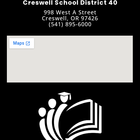
Creswell School District 40
998 West A Street
Creswell, OR 97426
(541) 895-6000