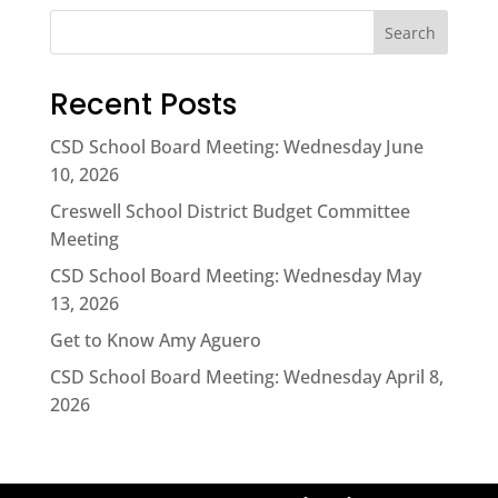
Search
Recent Posts
CSD School Board Meeting: Wednesday June
10, 2026
Creswell School District Budget Committee
Meeting
CSD School Board Meeting: Wednesday May
13, 2026
Get to Know Amy Aguero
CSD School Board Meeting: Wednesday April 8,
2026