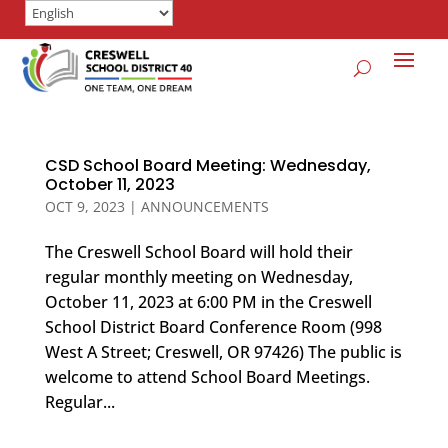
CSD School Board Meeting: Wednesday,
October 11, 2023
OCT 9, 2023
|
ANNOUNCEMENTS
The Creswell School Board will hold their
regular monthly meeting on Wednesday,
October 11, 2023 at 6:00 PM in the Creswell
School District Board Conference Room (998
West A Street; Creswell, OR 97426) The public is
welcome to attend School Board Meetings.
Regular...