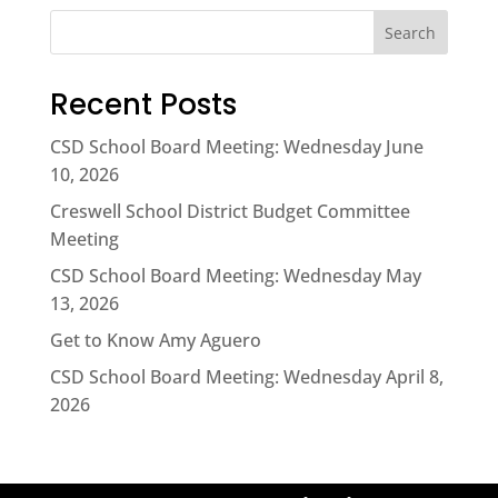
Search
Recent Posts
CSD School Board Meeting: Wednesday June
10, 2026
Creswell School District Budget Committee
Meeting
CSD School Board Meeting: Wednesday May
13, 2026
Get to Know Amy Aguero
CSD School Board Meeting: Wednesday April 8,
2026