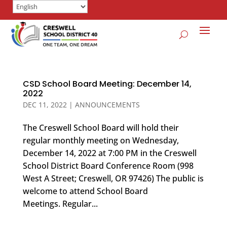
CSD School Board Meeting: December 14,
2022
DEC 11, 2022
|
ANNOUNCEMENTS
The Creswell School Board will hold their
regular monthly meeting on Wednesday,
December 14, 2022 at 7:00 PM in the Creswell
School District Board Conference Room (998
West A Street; Creswell, OR 97426) The public is
welcome to attend School Board
Meetings. Regular...