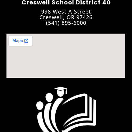
Creswell School District 40
998 West A Street
Creswell, OR 97426
(541) 895-6000