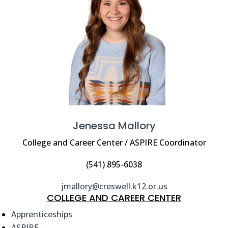
Jenessa Mallory
College and Career Center / ASPIRE Coordinator
(541) 895-6038
jmallory@creswell.k12.or.us
COLLEGE AND CAREER CENTER
Apprenticeships
ASPIRE