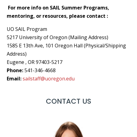
For more info on SAIL Summer Programs,
mentoring, or resources, please contact :
UO SAIL Program
5217 University of Oregon (Mailing Address)
1585 E 13th Ave, 101 Oregon Hall (Physical/Shipping
Address)
Eugene , OR 97403-5217
Phone:
541-346-4668
Email:
sailstaff@uoregon.edu
CONTACT US