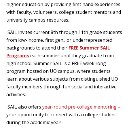
higher education by providing first hand experiences
with faculty, volunteers, college student mentors and
university campus resources.
SAIL invites current 8th through 11th grade students
from low-income, first gen., or underrepresented
backgrounds to attend their
FREE
Summer SAIL
Programs
each summer until they graduate from
high school. Summer SAIL is a FREE week-long
program hosted on UO campus, where students
learn about various subjects from distinguished UO
faculty members through fun social and interactive
activities.
SAIL also offers
year-round pre-college mentoring
–
your opportunity to connect with a college student
during the academic year!