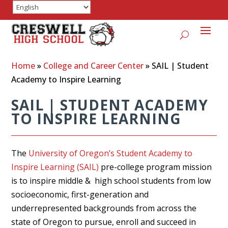
Home
»
College and Career Center
»
SAIL | Student
Academy to Inspire Learning
SAIL | STUDENT ACADEMY
TO INSPIRE LEARNING
The
University of Oregon’s Student Academy to
Inspire Learning (SAIL)
pre-college program mission
is to inspire middle & high school students from low
socioeconomic, first-generation and
underrepresented backgrounds from across the
state of Oregon to pursue, enroll and succeed in