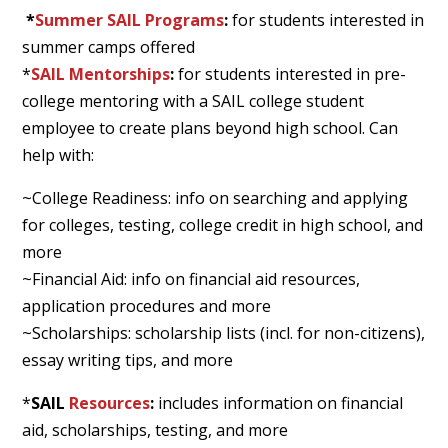
*
Summer SAIL Programs
:
for students interested in
summer camps offered
*
SAIL Mentorships
:
for students interested in pre-
college mentoring with a SAIL college student
employee to create plans beyond high school. Can
help with:
~College Readiness: info on searching and applying
for colleges, testing, college credit in high school, and
more
~Financial Aid: info on financial aid resources,
application procedures and more
~Scholarships: scholarship lists (incl. for non-citizens),
essay writing tips, and more
*
SAIL
Resources
:
includes information on financial
aid, scholarships, testing, and more