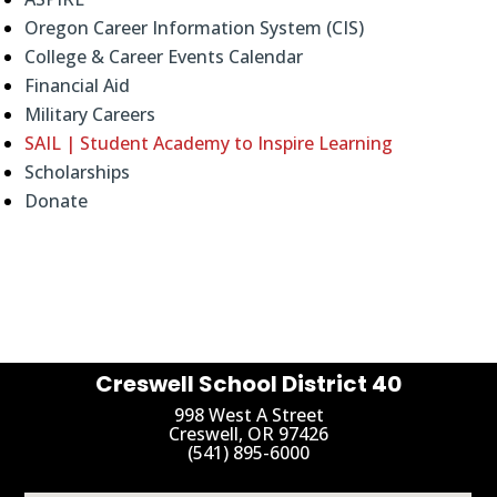
Oregon Career Information System (CIS)
College & Career Events Calendar
Financial Aid
Military Careers
SAIL | Student Academy to Inspire Learning
Scholarships
Donate
Creswell School District 40
998 West A Street
Creswell, OR 97426
(541) 895-6000