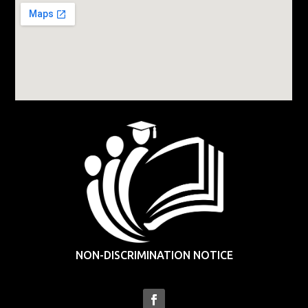
NON-DISCRIMINATION NOTICE