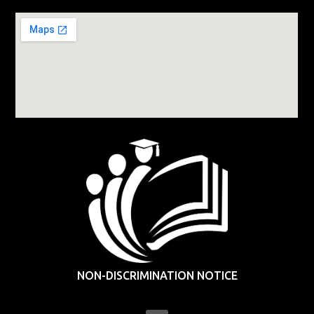
NON-DISCRIMINATION NOTICE