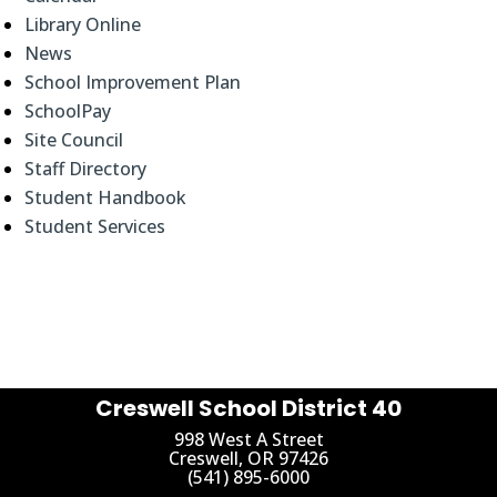
Library Online
News
School Improvement Plan
SchoolPay
Site Council
Staff Directory
Student Handbook
Student Services
Creswell School District 40
998 West A Street
Creswell, OR 97426
(541) 895-6000