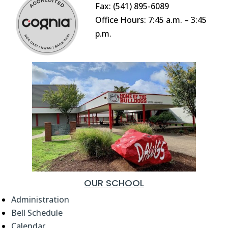
Fax: (541) 895-6089
Office Hours: 7:45 a.m. – 3:45
p.m.
OUR SCHOOL
Administration
Bell Schedule
Calendar