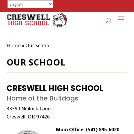
Home
»
Our School
OUR SCHOOL
CRESWELL HIGH SCHOOL
Home of the Bulldogs
33390 Niblock Lane
Creswell, OR 97426
Main Office: (541) 895-6020