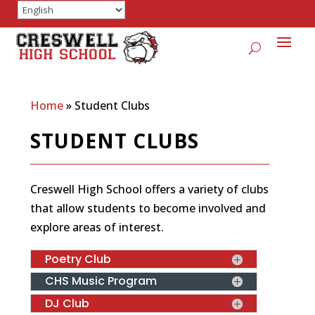
Home
»
Student Clubs
STUDENT CLUBS
Creswell High School offers a variety of clubs
that allow students to become involved and
explore areas of interest.
Poetry Club
CHS Music Program
DJ Club