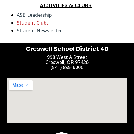
ACTIVITIES & CLUBS
ASB Leadership
Student Clubs
Student Newsletter
Creswell School District 40
998 West A Street
Creswell, OR 97426
(541) 895-6000