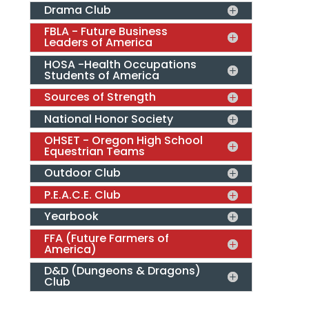
Drama Club
FBLA - Future Business
Leaders of America
HOSA -Health Occupations
Students of America
Sources of Strength
National Honor Society
OHSET - Oregon High School
Equestrian Teams
Outdoor Club
P.E.A.C.E. Club
Yearbook
FFA (Future Farmers of
America)
D&D (Dungeons & Dragons)
Club