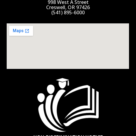
998 West A Street
Creswell, OR 97426
(541) 895-6000