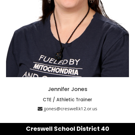
Jennifer Jones
CTE / Athletic Trainer
jjones@creswell.k12.or.us
Creswell School District 40