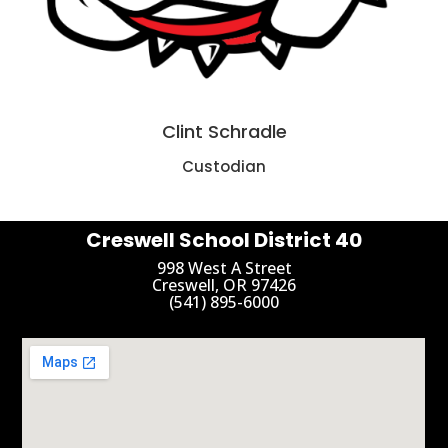
Clint Schradle
Custodian
Creswell School District 40
998 West A Street
Creswell, OR 97426
(541) 895-6000