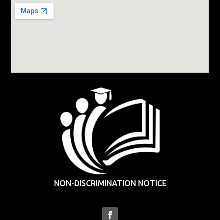
NON-DISCRIMINATION NOTICE