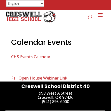
Calendar Events
CHS Events Calendar
Fall Open House Webinar Link
Creswell School District 40
998 West A Street
Creswell, OR 97426
(541) 895-6000