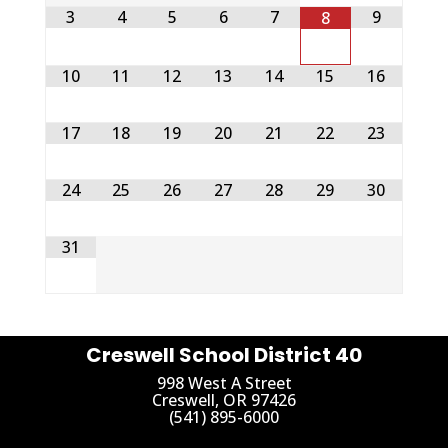
3
4
5
6
7
9
8
10
11
12
13
14
15
16
17
18
19
20
21
22
23
24
25
26
27
28
29
30
31
Creswell School District 40
998 West A Street
Creswell, OR 97426
(541) 895-6000