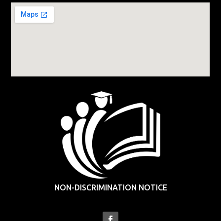
NON-DISCRIMINATION NOTICE