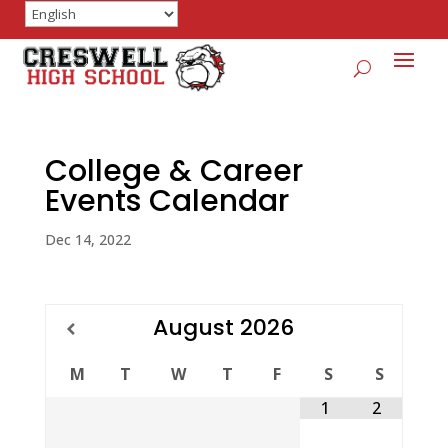
College & Career
Events Calendar
Dec 14, 2022
August
2026
M
T
W
T
F
S
S
1
2