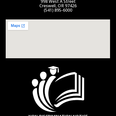
998 West A Street
Creswell, OR 97426
(541) 895-6000