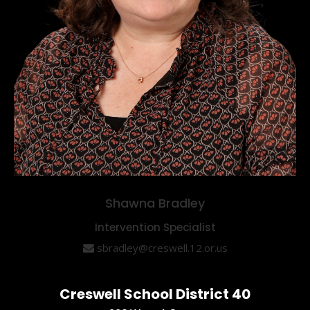
Shawna Bradley
Intervention Specialist
sbradley@creswell.12.or.us
Creswell School District 40