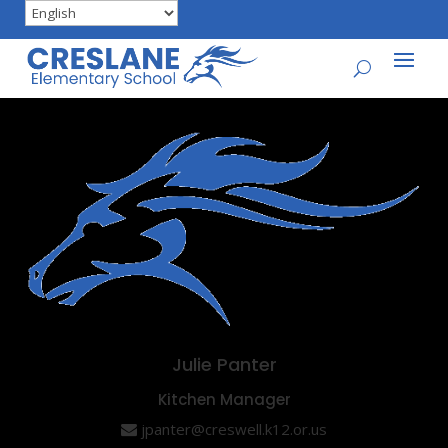
Julie Panter
Kitchen Manager
jpanter@creswell.k12.or.us