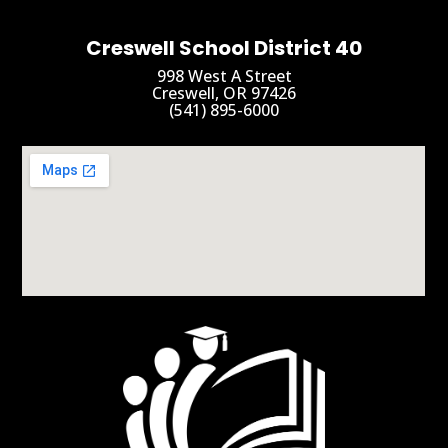
Creswell School District 40
998 West A Street
Creswell, OR 97426
(541) 895-6000