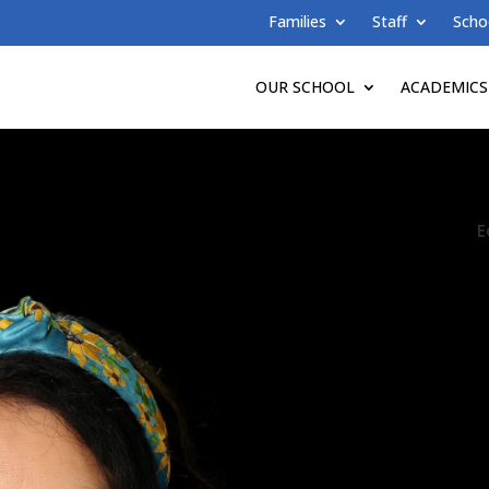
Families
Staff
Scho
OUR SCHOOL
ACADEMICS
E