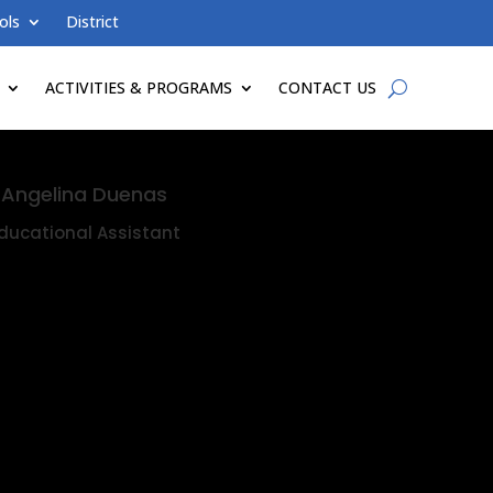
ols
District
ACTIVITIES & PROGRAMS
CONTACT US
Angelina Duenas
ducational Assistant