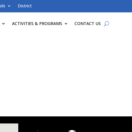
ols
District
ACTIVITIES & PROGRAMS
CONTACT US