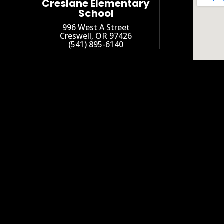
Creslane Elementary
School
996 West A Street
Creswell, OR 97426
(541) 895-6140