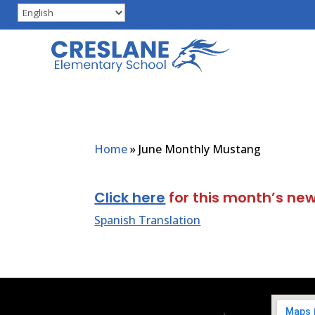
Home
»
June Monthly Mustang
Click here
for this month’s new
Spanish Translation