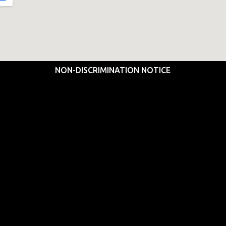
NON-DISCRIMINATION NOTICE