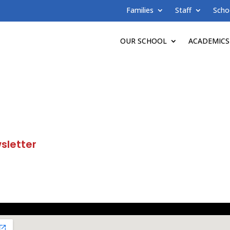
Families
Staff
Scho
OUR SCHOOL
ACADEMICS
sletter