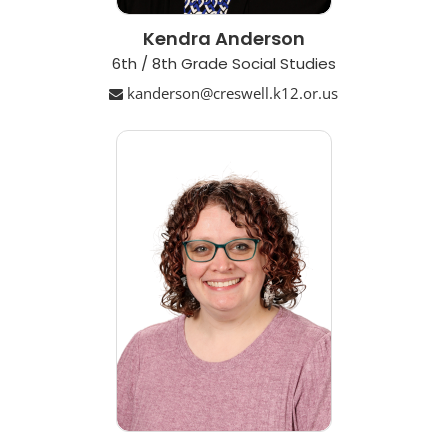
Kendra Anderson
6th / 8th Grade Social Studies
kanderson@creswell.k12.or.us