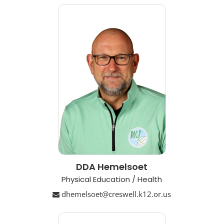
DDA Hemelsoet
Physical Education / Health
dhemelsoet@creswell.k12.or.us