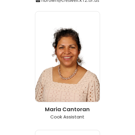
Maria Cantoran
Cook Assistant