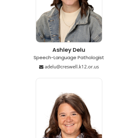
Ashley Delu
Speech-Language Pathologist
adelu@creswell.k12.or.us