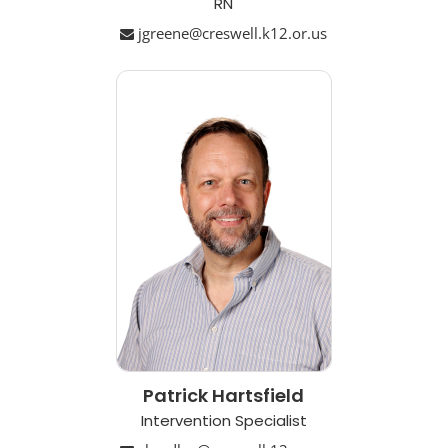
RN
jgreene@creswell.k12.or.us
Patrick Hartsfield
Intervention Specialist