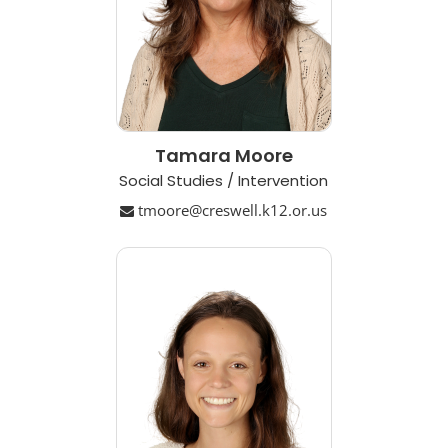
Tamara Moore
Social Studies / Intervention
tmoore@creswell.k12.or.us