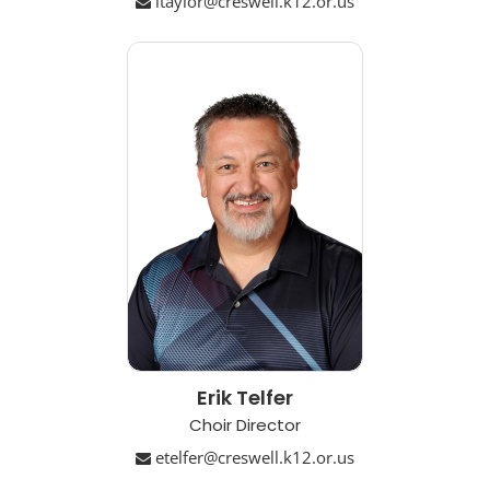
ltaylor@creswell.k12.or.us
Erik Telfer
Choir Director
etelfer@creswell.k12.or.us