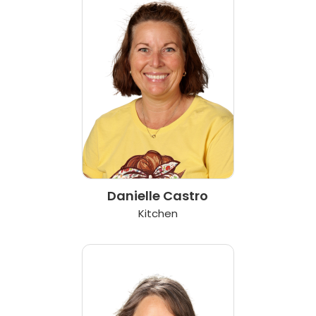
Danielle Castro
Kitchen