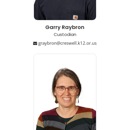
Garry Raybron
Custodian
graybron@creswell.k12.or.us