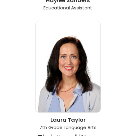
Haylee Sanders
Educational Assistant
Laura Taylor
7th Grade Language Arts