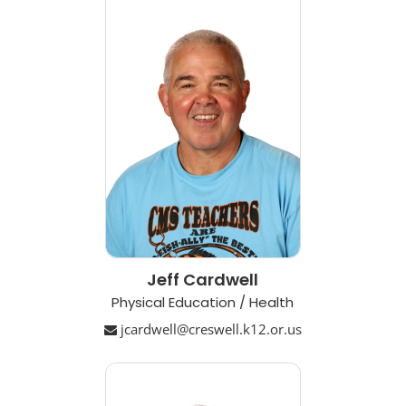
Jeff Cardwell
Physical Education / Health
jcardwell@creswell.k12.or.us