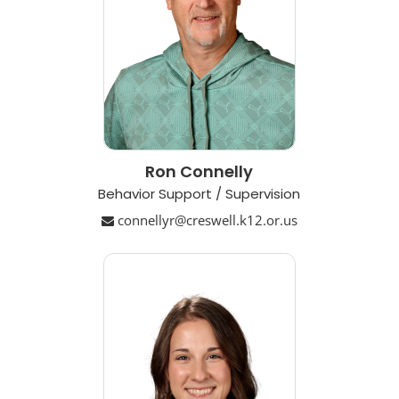
Ron Connelly
Behavior Support / Supervision
connellyr@creswell.k12.or.us