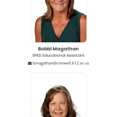
Bobbi Magathan
SPED Educational Assistant
bmagathan@creswell.k12.or.us