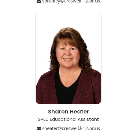
sbradley@creswell.12.or.us
Sharon Heater
SPED Educational Assistant
sheater@creswell.k12.or.us