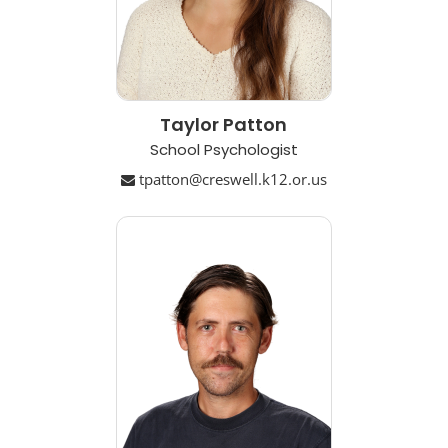
Taylor Patton
School Psychologist
tpatton@creswell.k12.or.us