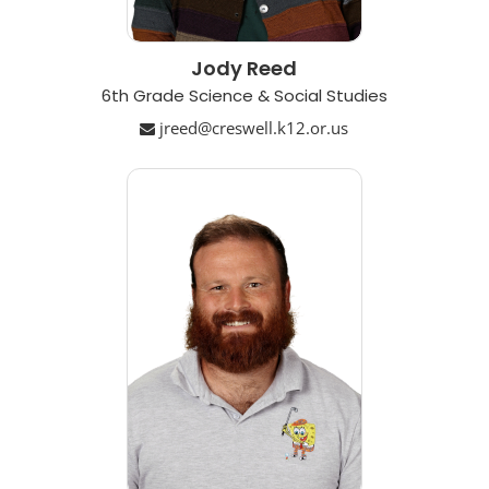
Jody Reed
6th Grade Science & Social Studies
jreed@creswell.k12.or.us