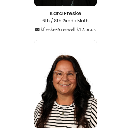
Kara Freske
6th / 8th Grade Math
kfreske@creswell.k12.or.us