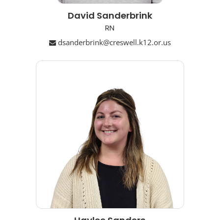
David Sanderbrink
RN
dsanderbrink@creswell.k12.or.us