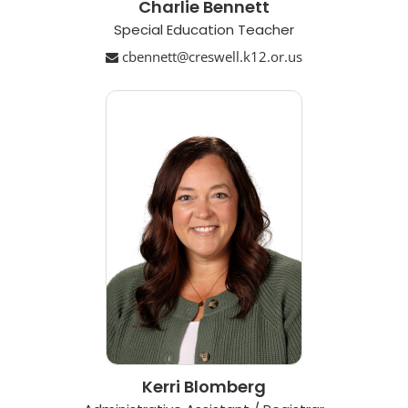
Charlie Bennett
Special Education Teacher
cbennett@creswell.k12.or.us
Kerri Blomberg