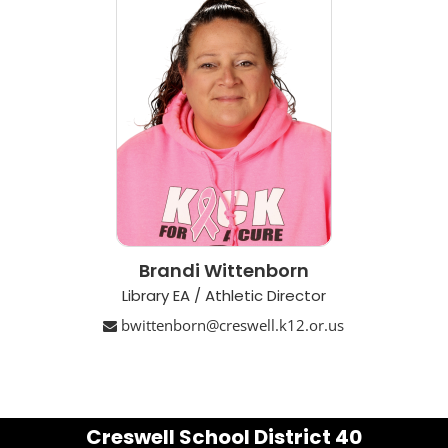
Brandi Wittenborn
Library EA / Athletic Director
bwittenborn@creswell.k12.or.us
Creswell School District 40