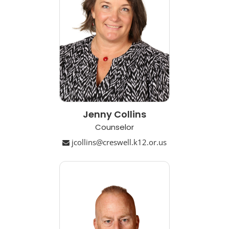
Jenny Collins
Counselor
jcollins@creswell.k12.or.us