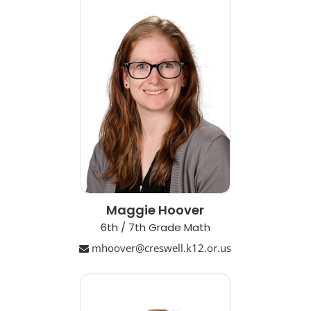
Maggie Hoover
6th / 7th Grade Math
mhoover@creswell.k12.or.us