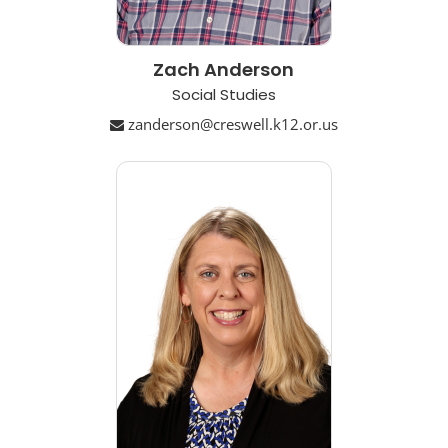
Zach Anderson
Social Studies
zanderson@creswell.k12.or.us