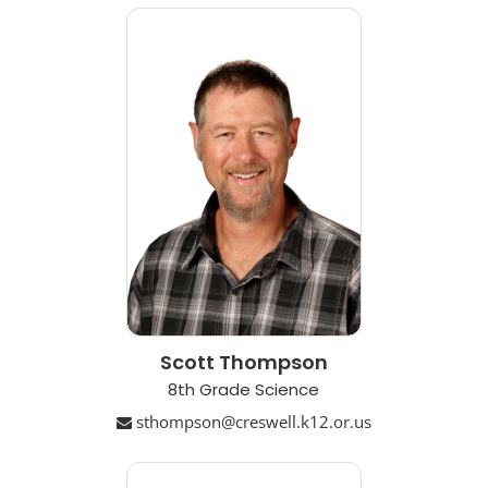
Scott Thompson
8th Grade Science
sthompson@creswell.k12.or.us