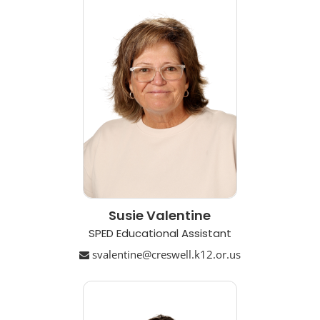
Susie Valentine
SPED Educational Assistant
svalentine@creswell.k12.or.us