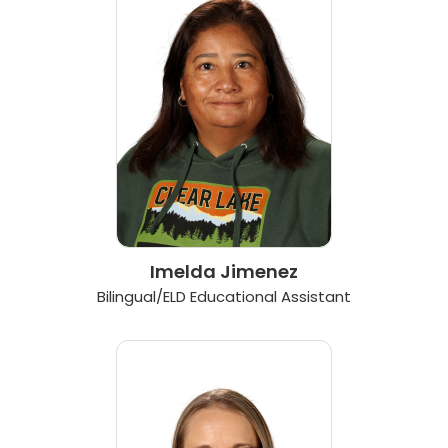
Imelda Jimenez
Bilingual/ELD Educational Assistant