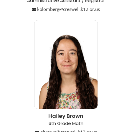
Administrative Assistant / Registrar
kblomberg@creswell.k12.or.us
Hailey Brown
6th Grade Math
hbrown@creswell.k12.or.us