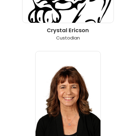
Crystal Ericson
Custodian