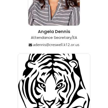
Angela Dennis
Attendance Secretary/EA
adennis@creswell.k12.or.us