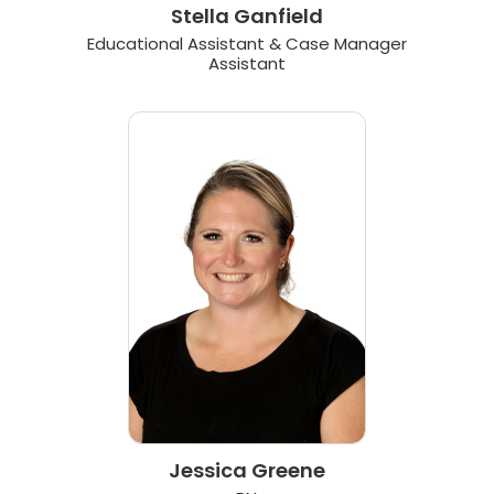
Stella Ganfield
Educational Assistant & Case Manager
Assistant
Jessica Greene