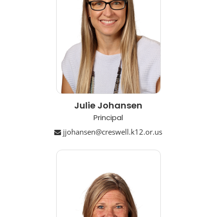
Julie Johansen
Principal
jjohansen@creswell.k12.or.us