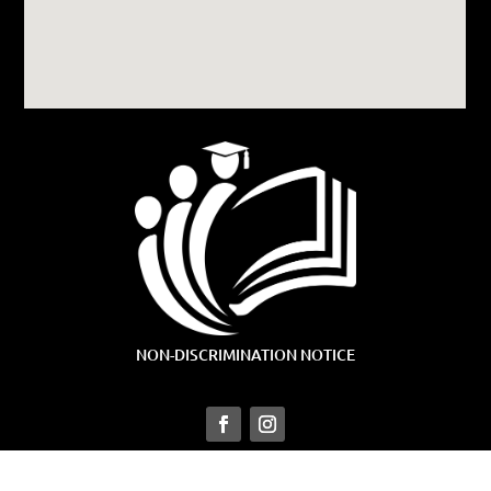
NON-DISCRIMINATION NOTICE