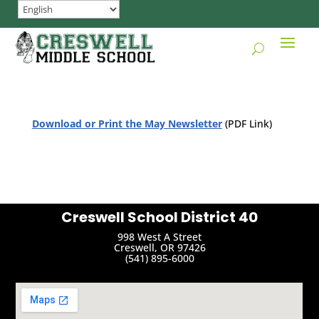
Download or Print the May Newsletter
(PDF Link)
Creswell School District 40
998 West A Street
Creswell, OR 97426
(541) 895-6000